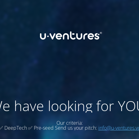
e have looking for YO
Our criteria:
✅ DeepTech ✅ Pre-seed Send us your pitch:
info@u-ventures.v